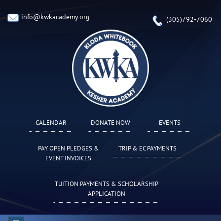
info@kwkacademy.org
(305)792-7060
CALENDAR
DONATE NOW
EVENTS
PAY OPEN PLEDGES &
TRIP & EC PAYMENTS
EVENT INVOICES
TUITION PAYMENTS & SCHOLARSHIP
APPLICATION