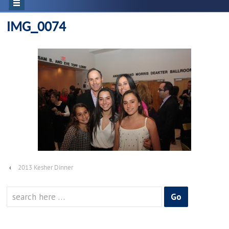
IMG_0074
‹
2013 Kesher Dinner
Search
for: