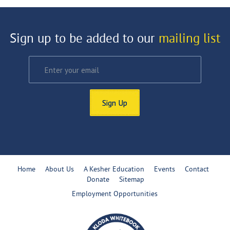
Sign up to be added to our
mailing list
Sign Up
Home
About Us
A Kesher Education
Events
Contact
Donate
Sitemap
Employment Opportunities