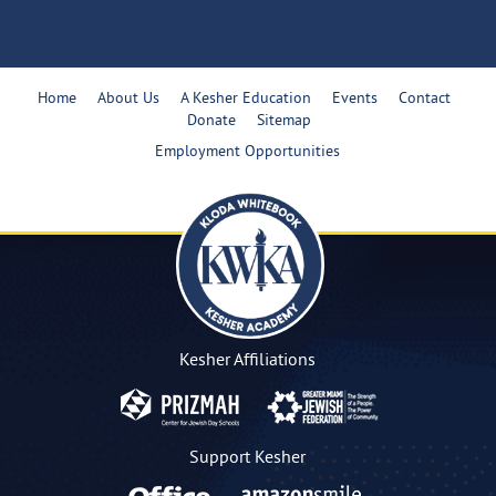
Home
About Us
A Kesher Education
Events
Contact
Donate
Sitemap
Employment Opportunities
Kesher Affiliations
Support Kesher