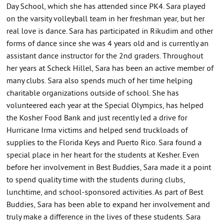
Day School, which she has attended since PK4. Sara played
on the varsity volleyball team in her freshman year, but her
real love is dance. Sara has participated in Rikudim and other
forms of dance since she was 4 years old and is currently an
assistant dance instructor for the 2nd graders. Throughout
her years at Scheck Hillel, Sara has been an active member of
many clubs. Sara also spends much of her time helping
charitable organizations outside of school. She has
volunteered each year at the Special Olympics, has helped
the Kosher Food Bank and just recently led a drive for
Hurricane Irma victims and helped send truckloads of
supplies to the Florida Keys and Puerto Rico. Sara found a
special place in her heart for the students at Kesher. Even
before her involvement in Best Buddies, Sara made it a point
to spend quality time with the students during clubs,
lunchtime, and school-sponsored activities. As part of Best
Buddies, Sara has been able to expand her involvement and
truly make a difference in the lives of these students. Sara