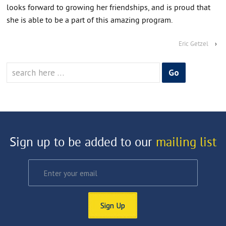
looks forward to growing her friendships, and is proud that
she is able to be a part of this amazing program.
Eric Getzel
›
Search
for:
Sign up to be added to our
mailing list
Sign Up