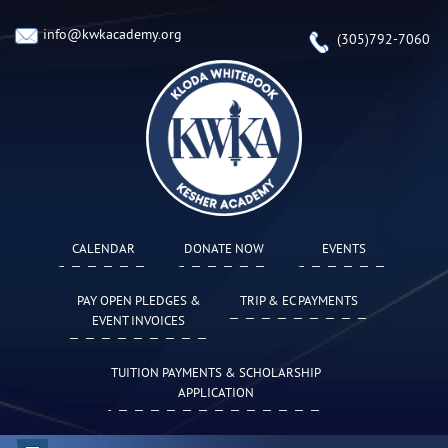
info@kwkacademy.org
(305)792-7060
CALENDAR
DONATE NOW
EVENTS
PAY OPEN PLEDGES &
TRIP & EC PAYMENTS
EVENT INVOICES
TUITION PAYMENTS & SCHOLARSHIP
APPLICATION