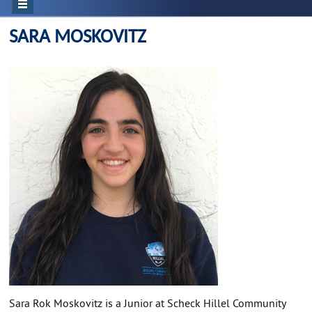
SARA MOSKOVITZ
Sara Rok Moskovitz is a Junior at Scheck Hillel Community