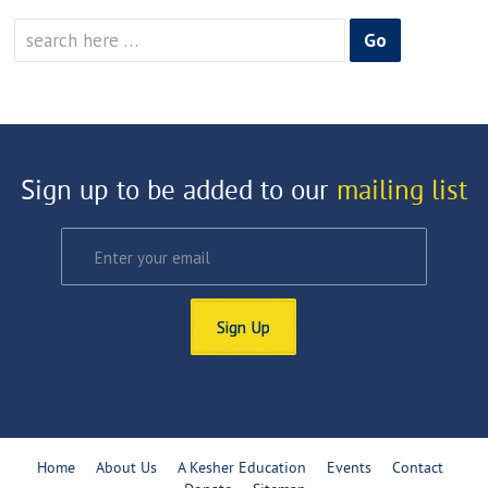
Search
for:
Sign up to be added to our
mailing list
Sign Up
Home
About Us
A Kesher Education
Events
Contact