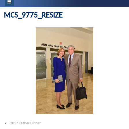
MCS_9775_RESIZE
‹
2017 Kesher Dinner