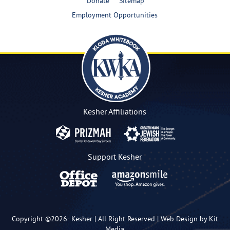
Donate
Sitemap
Employment Opportunities
Kesher Affiliations
Support Kesher
Copyright ©2026-
Kesher
| All Right Reserved |
Web Design by Kit
Media