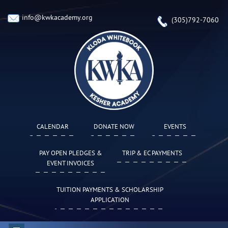
info@kwkacademy.org
(305)792-7060
CALENDAR
DONATE NOW
EVENTS
PAY OPEN PLEDGES &
TRIP & EC PAYMENTS
EVENT INVOICES
TUITION PAYMENTS & SCHOLARSHIP
APPLICATION